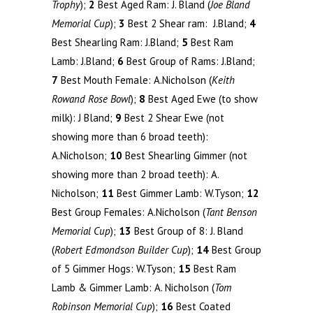
Trophy
);
2
Best Aged Ram: J. Bland (
Joe Bland
Memorial Cup
);
3
Best 2 Shear ram: J.Bland;
4
Best Shearling Ram: J.Bland;
5
Best Ram
Lamb: J.Bland;
6
Best Group of Rams: J.Bland;
7
Best Mouth Female: A.Nicholson (
Keith
Rowand Rose Bowl
);
8
Best Aged Ewe (to show
milk): J Bland;
9
Best 2 Shear Ewe (not
showing more than 6 broad teeth):
A.Nicholson;
10
Best Shearling Gimmer (not
showing more than 2 broad teeth): A.
Nicholson;
11
Best Gimmer Lamb: W.Tyson;
12
Best Group Females: A.Nicholson (
Tant Benson
Memorial Cup
);
13
Best Group of 8: J. Bland
(
Robert Edmondson Builder Cup
);
14
Best Group
of 5 Gimmer Hogs: W.Tyson;
15
Best Ram
Lamb & Gimmer Lamb: A. Nicholson (
Tom
Robinson Memorial Cup
);
16
Best Coated