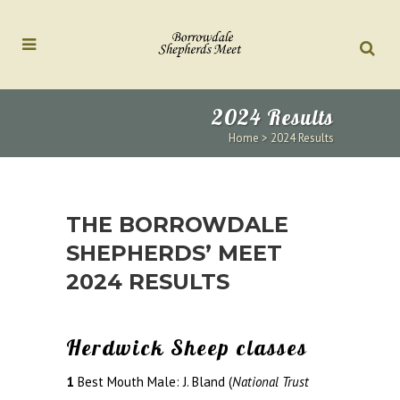
2024 Results
Home
>
2024 Results
THE BORROWDALE
SHEPHERDS’ MEET
2024 RESULTS
Herdwick Sheep classes
1
Best Mouth Male: J. Bland (
National Trust