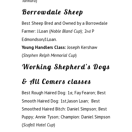
Tankard
)
Borrowdale Sheep
Best Sheep Bred and Owned by a Borrowdale
Farmer: J.Loan (
Noble Bland Cup
); 2
P
nd
Edmondson/J.Loan.
Young Handlers Class:
Joseph Kershaw
(
Stephen Relph Memorial Cup
)
Working Shepherd’s Dogs
& All Comers classes
Best Rough Haired Dog: 1
Fay Fearon; Best
st,
Smooth Haired Dog: 1st,Jason Loan; Best
Smoothed Haired Bitch: Daniel Simpson; Best
Puppy; Annie Tyson; Champion: Daniel Simpson
(
Scafell Hotel Cup
)