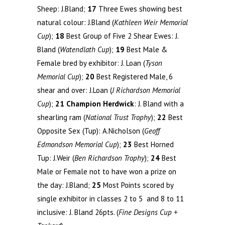
Sheep: J.Bland;
17
Three Ewes showing best
natural colour: J.Bland (
Kathleen Weir Memorial
Cup
);
18
Best Group of Five 2 Shear Ewes: J.
Bland (
Watendlath Cup
);
19
Best Male &
Female bred by exhibitor: J. Loan (
Tyson
Memorial Cup
);
20
Best Registered Male, 6
shear and over: J.Loan (
J Richardson Memorial
Cup
);
21
Champion Herdwick
: J. Bland with a
shearling ram (
National Trust Trophy
);
22
Best
Opposite Sex (Tup): A.Nicholson (
Geoff
Edmondson Memorial Cup
);
23
Best Horned
Tup: J.Weir (
Ben Richardson Trophy
);
24
Best
Male or Female not to have won a prize on
the day: J.Bland;
25
Most Points scored by
single exhibitor in classes 2 to 5 and 8 to 11
inclusive: J. Bland 26pts. (
Fine Designs Cup +