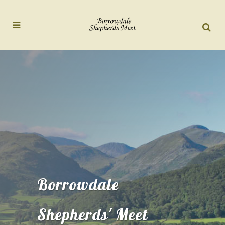
Borrowdale
Shepherds' Meet