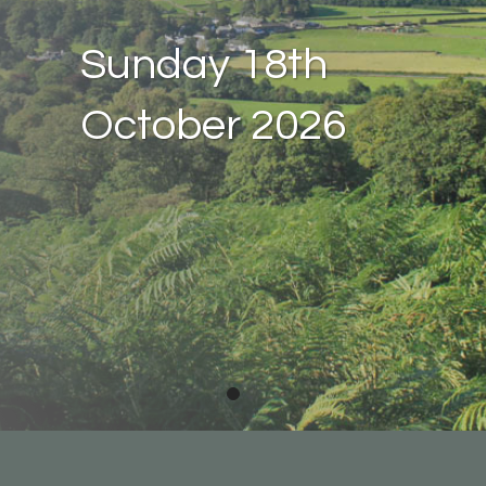
Sunday 18th
October 2026