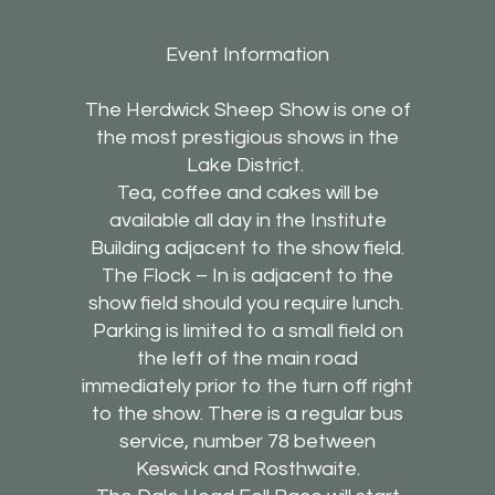
Event Information
The Herdwick Sheep Show is one of
the most prestigious shows in the
Lake District.
Tea, coffee and cakes will be
available all day in the Institute
Building adjacent to the show field.
The Flock – In is adjacent to the
show field should you require lunch.
Parking is limited to a small field on
the left of the main road
immediately prior to the turn off right
to the show. There is a regular bus
service, number 78 between
Keswick and Rosthwaite.